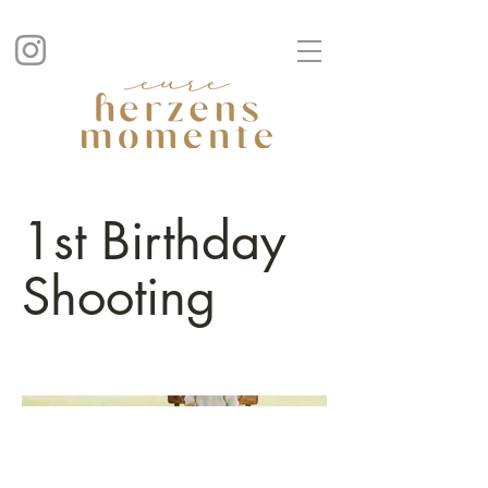
1st Birthday
Shooting