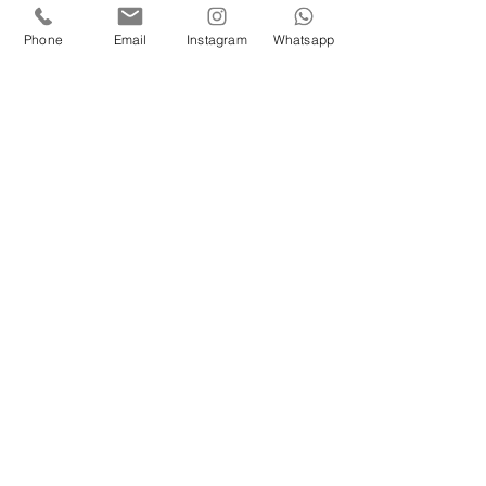
Phone
Email
Instagram
Whatsapp
Eure Herzensmomente
Sabrina Feibl
Oberwölz
00436707030338
herzensmomente@gmx.at